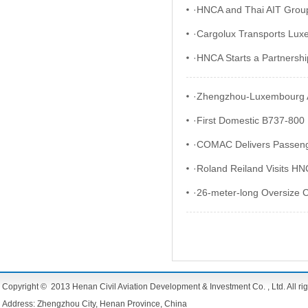
·
HNCA and Thai AIT Group 
·
Cargolux Transports Luxe
·
HNCA Starts a Partnership
·
Zhengzhou-Luxembourg Ai
·
First Domestic B737-800 D
·
COMAC Delivers Passeng
·
Roland Reiland Visits H
·
26-meter-long Oversize C
Copyright © 2013 Henan Civil Aviation Development & Investment Co. , Ltd. All rig
Address: Zhengzhou City, Henan Province, China