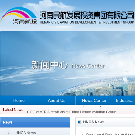
Home
About Us
News Center
Industrial
Benji and Balu bound for Sanctuary with Cargolux!
CCO of ATR Aircraft Visits China Henan Aviation Group
Latest News:
Benji and Balu bound for Sanctuary with Cargolux!
HNCA News
News
CCO of ATR Aircraft Visits China Henan Aviation Group
HNCA News