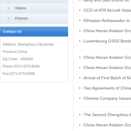
·
Benji and Balu bound for
Videos
·
CCO of ATR Aircraft Visi
Pictures
·
Ethiopian Ambassador to 
·
China Henan Aviation Gr
Contact Us
·
Luxembourg GSSS Bonds a
Address: Zhengzhou City,Henan
Province,China
·
China Henan Aviation Gro
Zip Code：450000
Phone:0371-87519086
·
China Henan Aviation Gro
Fax:0371-87519086
·
Arrival of First Batch of
·
Two Agreements of China
·
Chinese Company Issues 
·
The Second Zhengzhou-Lux
·
China Henan Aviation Gro