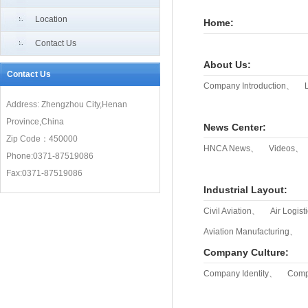
“Air Silk Road”meet new development opportunities
Location
Home:
Contact Us
About Us
:
Contact Us
Company Introduction、
Address: Zhengzhou City,Henan
Province,China
News Center
:
Zip Code：450000
HNCA News、
Videos、
Phone:0371-87519086
Fax:0371-87519086
Industrial Layout
:
Civil Aviation、
Air Logis
Aviation Manufacturing、
Company Culture
:
Company Identity、
Comp