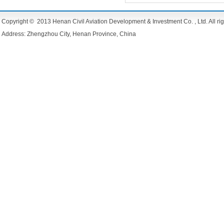
Copyright © 2013 Henan Civil Aviation Development & Investment Co. , Ltd. All rig
Address: Zhengzhou City, Henan Province, China