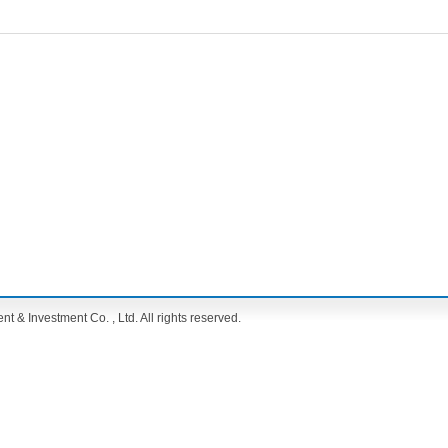
& Investment Co. , Ltd. All rights reserved.