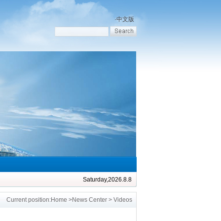
·
中文版
Saturday,2026.8.8
Current position:
Home
>
News Center
> Videos