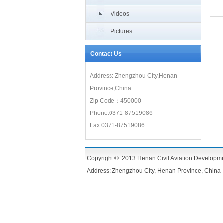
Videos
Pictures
Contact Us
Address: Zhengzhou City,Henan
Province,China
Zip Code：450000
Phone:0371-87519086
Fax:0371-87519086
Copyright © 2013 Henan Civil Aviation Development 
Address: Zhengzhou City, Henan Province, China