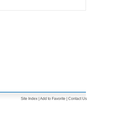
Site Index
|
Add to Favorite
|
Contact Us