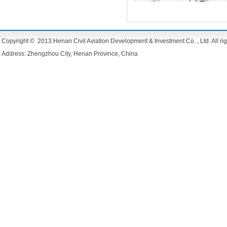
Copyright © 2013 Henan Civil Aviation Development & Investment Co. , Ltd. All rig
Address: Zhengzhou City, Henan Province, China