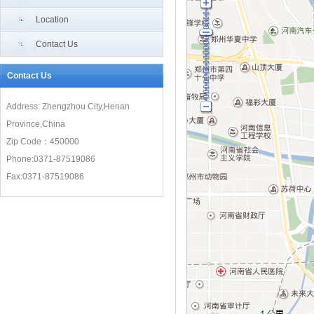
“Air Silk Road”meet new development opportunities
Location
Contact Us
Contact Us
Address: Zhengzhou City,Henan
Province,China
Zip Code：450000
Phone:0371-87519086
Fax:0371-87519086